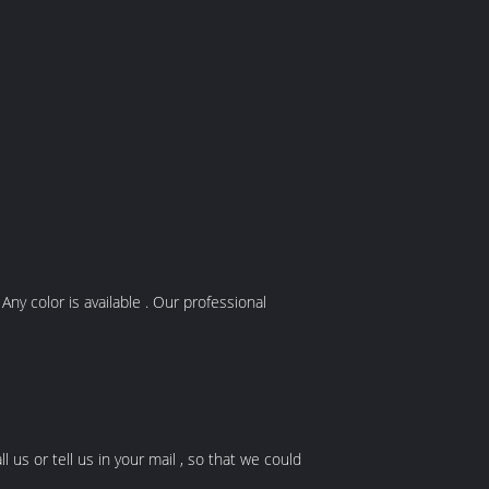
y color is available . Our professional
l us or tell us in your mail , so that we could