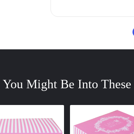
You Might Be Into These