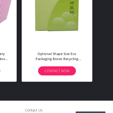
Packaging
Stable Eco Shipping Boxes
ial CMYK
Beautiful Essential Oil Soap
s
Packaging Food Grade
W
CONTACT NOW
Contact Us