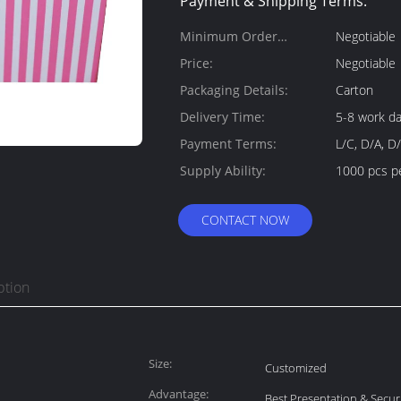
Payment & Shipping Terms:
Minimum Order
Negotiable
Quantity:
Price:
Negotiable
Packaging Details:
Carton
Delivery Time:
5-8 work d
Payment Terms:
L/C, D/A, D
Supply Ability:
1000 pcs p
CONTACT NOW
ption
Size:
Customized
Advantage:
Best Presentation & Secur