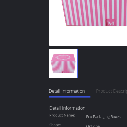
Detail Information
Product Descri
Detail Information
Product Name:
Eco Packaging Boxes
Shape:
Optional