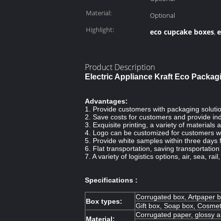
Material:
Optional
Highlight:
eco cupcake boxes
e
,
Product Description
Electric Appliance Kraft Eco Packa
Advantages:
1. Provide customers with packaging solutio
2. Save costs for customers and provide ind
3. Exquisite printing, a variety of material
4. Logo can be customized for customers w
5. Provide white samples within three days 
6. Flat transportation, saving transportatio
7. A variety of logistics options, air, sea, rail
Specifications :
Corrugated box, Artpaper b
Box types:
Gift box, Soap box, Cosmet
Corrugated paper, glossy ar
Material: