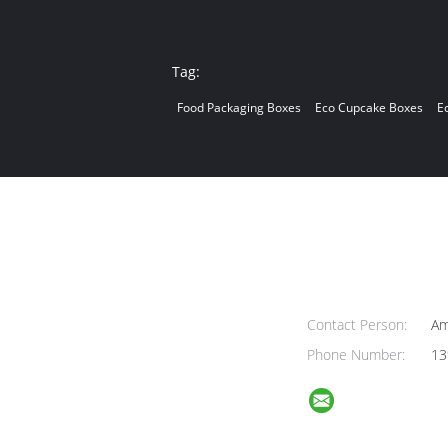
Tag:
Food Packaging Boxes
Eco Cupcake Boxes
E
Contact Person:
Am
Phone Number:
13