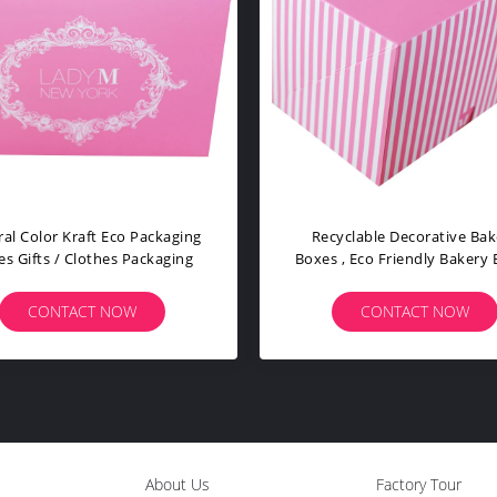
Custom Shape Size Eco Packaging
Various Finishing Eco 
Boxes Optional Material High
Boxes Optional Mater
Efficiency
Pantone Color
CONTACT NOW
CONTACT NO
About Us
Factory Tour