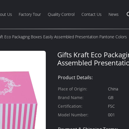
out Us
Factory Tour
Quality Control
Contact Us
News
raft Eco Packaging Boxes Easily Assembled Presentation Pantone Colors
Gifts Kraft Eco Packag
Assembled Presentati
Product Details:
Place of Origin:
China
Brand Name:
GB
Certification:
FSC
Model Number:
001