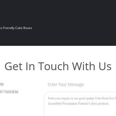
co Friendly Cake Boxes
Get In Touch With Us
bi
Enter Your Message
917605836