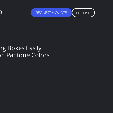
REQUEST A QUOTE
ENGLISH
ing Boxes Easily
on Pantone Colors