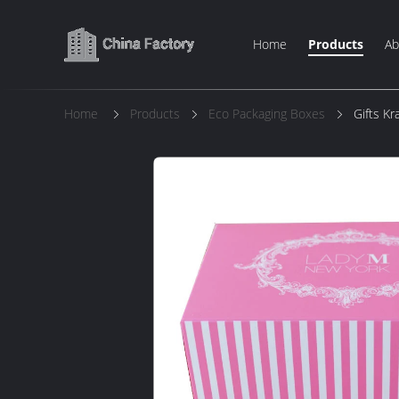
Home
Products
Ab
Home
Products
Eco Packaging Boxes
Gifts K