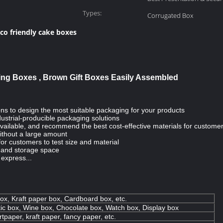
Types:
Corrugated Box
co friendly cake boxes
ging Boxes , Brown Gift Boxes Easily Assembled
ns to design the most suitable packaging for your products
ustrial-producible packaging solutions
s available, and recommend the best cost-effective materials for custome
ithout a large amount
for customers to test size and material
n and storage space
, express...
ox, Kraft paper box, Cardboard box, etc.
ic box, Wine box, Chocolate box, Watch box, Display box
tpaper, kraft paper, fancy paper, etc.