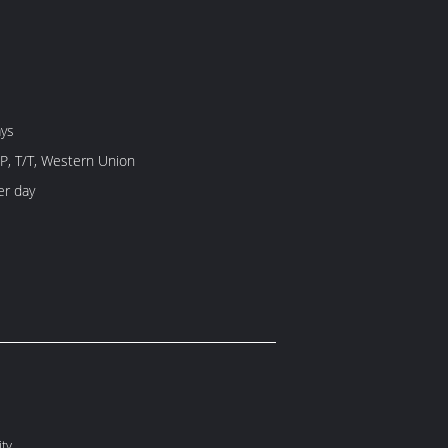
ays
/P, T/T, Western Union
er day
ity