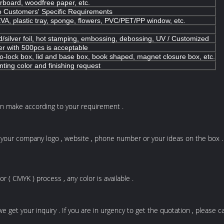
erboard, woodfree paper, etc.
o Customers' Specific Requirements
VA, plastic tray, sponge, flowers, PVC/PET/PP window, etc.
d/silver foil, hot stamping, embossing, debossing, UV / Customized
er with 500pcs is acceptable
-lock box, lid and base box, book shaped, magnet closure box, etc.
nting color and finishing request
n make according to your requirement .
your company logo , website , phone number or your ideas on the box . An
 ( CMYK ) process , any color is available .
get your inquiry . If you are in urgency to get the quotation , please cal