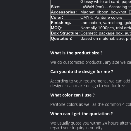
Glossy white art card, pap
Size:
L×W×H (cm) -- According t
Accessories:
Magnet, ribbon, bowknot, E
Color:
CMYK, Pantone colors
Finishing:
Lamination, varnishing, gol
MOQ:
Normally 1000pcs, trial ord
Box Structure:
Cosmetic package box, auto
Quotation:
Based on material, size, pri
What is the product size ?
We do customized products , any size we ca
Can you do the design for me ?
According to your requirement , we can add 
designer can make design to you for free .
What color can I use ?
Pantone colors as well as the common 4 color
When can I get the quotation ?
We usually quote you within 24 hours after we 
regard your inquiry in priority .