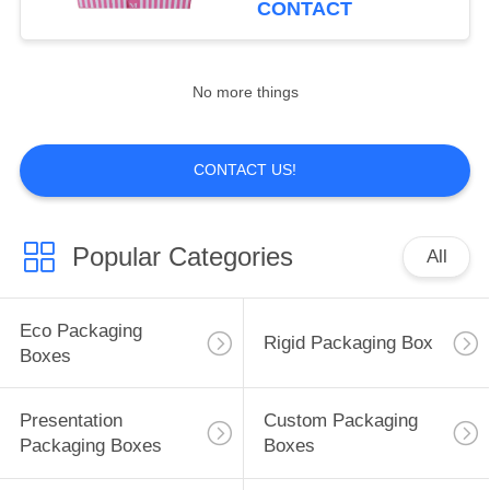
CONTACT
10
No more things
Paper Food Trays
CONTACT US!
Popular Categories
All
10
Paper Bakery Boxes
Eco Packaging
Rigid Packaging Box
Boxes
Presentation
Custom Packaging
Packaging Boxes
Boxes