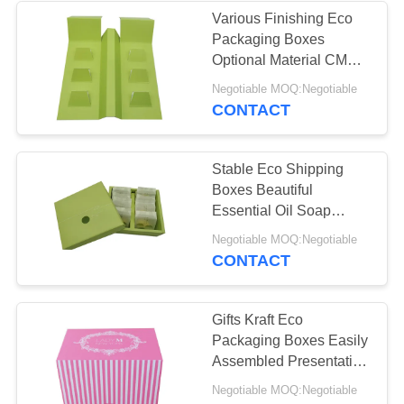
Various Finishing Eco
Packaging Boxes
10
Optional Material CMYK
Pantone Colors
Negotiable MOQ:Negotiable
Fruit Carton Box
CONTACT
Stable Eco Shipping
Boxes Beautiful
Essential Oil Soap
Packaging Food Grade
10
Negotiable MOQ:Negotiable
CONTACT
Food Packaging
Paper Box
Gifts Kraft Eco
Packaging Boxes Easily
Assembled Presentation
Pantone Colors
Negotiable MOQ:Negotiable