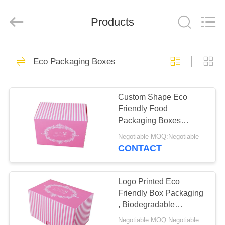
Copyright
©
2019
Products
-
2022
ecopackaging-
boxes.com.
All
HOME
10
Rights
Reserved.
Eco Packaging Boxes
Developed
Eco Packaging
by
ECER
PRODUCTS
Boxes
Custom Shape Eco
Friendly Food
ABOUT
Packaging Boxes
US
Optional Material High
Negotiable MOQ:Negotiable
Efficiency
CONTACT
10
FACTORY
Rigid Packaging
TOUR
Logo Printed Eco
Friendly Box Packaging
Box
, Biodegradable
QUALITY
Cupcake Boxes Space
Negotiable MOQ:Negotiable