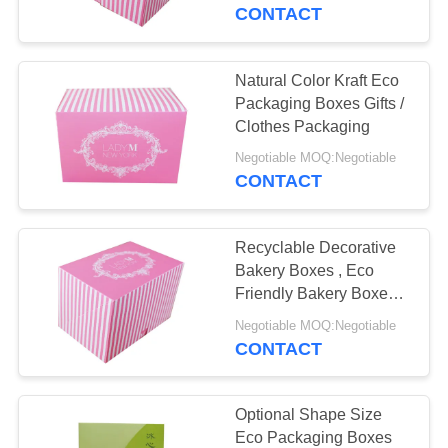
CONTROL
Saving
CONTACT
CONTACT
Natural Color Kraft Eco
10
US
Packaging Boxes Gifts /
Presentation
Clothes Packaging
REQUEST
Packaging Boxes
Negotiable MOQ:Negotiable
CONTACT
A
QUOTE
Recyclable Decorative
Bakery Boxes , Eco
NEWS
Friendly Bakery Boxes
10
Promotion Coated Paper
Negotiable MOQ:Negotiable
Custom Packaging
CONTACT
CASES
Boxes
Optional Shape Size
Eco Packaging Boxes