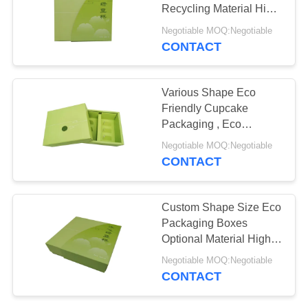
Recycling Material High
Efficiency
Negotiable MOQ:Negotiable
CONTACT
10
Cosmetic Packaging
Various Shape Eco
Boxes
Friendly Cupcake
Packaging , Eco
Cardboard Boxes
Negotiable MOQ:Negotiable
Durable
CONTACT
10
Custom Shape Size Eco
Cardboard Gift
Packaging Boxes
Optional Material High
Packaging Boxes
Efficiency
Negotiable MOQ:Negotiable
CONTACT