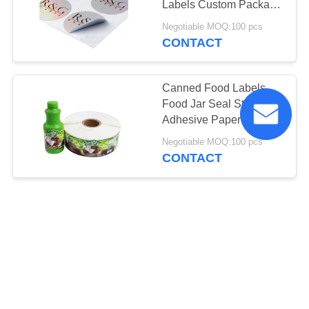
Labels Custom Package
Stickers Anti Ultraviolet
Negotiable MOQ:100 pcs
CONTACT
Canned Food Labels
Food Jar Seal Sticker
Adhesive Paper Material
For Decoration
Negotiable MOQ:100 pcs
CONTACT
Custom Design Self
Adhesive Labels Health
Green Food Label
Stickers Iso 9001
Negotiable MOQ:100 pcs
CONTACT