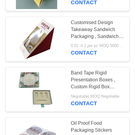
CONTACT
Customised Design
Takeaway Sandwich
Packaging , Sandwich
Packaging Box
0.01--0.2 per pc MOQ:5000 pcs
CONTACT
Band Tape Rigid
Presentation Boxes ,
Custom Rigid Box
Packaging Matt Coating
Negotiable MOQ:Negotiable
Finishing
CONTACT
Oil Proof Food
Packaging Stickers