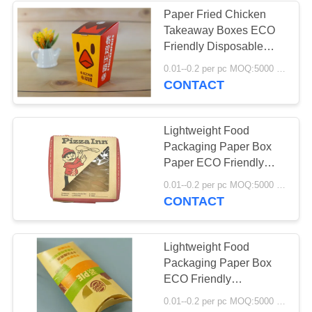
Paper Fried Chicken
Takeaway Boxes ECO
Friendly Disposable
Food Grade Various
0.01--0.2 per pc MOQ:5000 pcs
Size
CONTACT
Lightweight Food
Packaging Paper Box
Paper ECO Friendly
Disposable Grease
0.01--0.2 per pc MOQ:5000 pcs
Resistant
CONTACT
Lightweight Food
Packaging Paper Box
ECO Friendly
Disposable Food Grade
0.01--0.2 per pc MOQ:5000 pcs