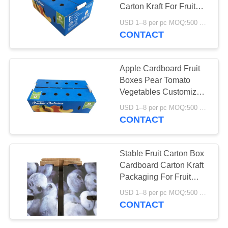
Carton Kraft For Fruit
PRIVACY
Vegetable
USD 1--8 per pc MOQ:500 pcs
POLICY
CONTACT
Apple Cardboard Fruit
Boxes Pear Tomato
Vegetables Customized
Size Health Consistency
USD 1--8 per pc MOQ:500 pcs
CONTACT
Stable Fruit Carton Box
Cardboard Carton Kraft
Packaging For Fruit
Vegetable
USD 1--8 per pc MOQ:500 pcs
CONTACT