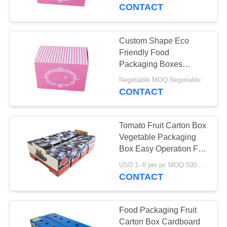
CONTROL
CONTACT
CONTACT
Custom Shape Eco
US
Friendly Food
Packaging Boxes
Optional Material High
NEWS
Negotiable MOQ:Negotiable
Efficiency
CONTACT
CASES
Tomato Fruit Carton Box
Vegetable Packaging
REQUEST
Box Easy Operation For
Farm
A
USD 1--8 per pc MOQ:500 pcs
CONTACT
QUOTE
SITEMAP
Food Packaging Fruit
Carton Box Cardboard