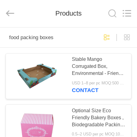
Boxes.
All
Rights
Reserved.
Products
Developed
by
ECER
HOME
food packing boxes
PRODUCTS
Stable Mango
Corrugated Box,
ABOUT
Environmental - Friendly
US
Strawberry Packing
USD 1--8 per pc MOQ:500 pcs
Boxes
CONTACT
FACTORY
TOUR
Optional Size Eco
Friendly Bakery Boxes ,
Biodegradable Packing
QUALITY
Boxes Stable
0.5--2 USD per pc MOQ:1000pcs