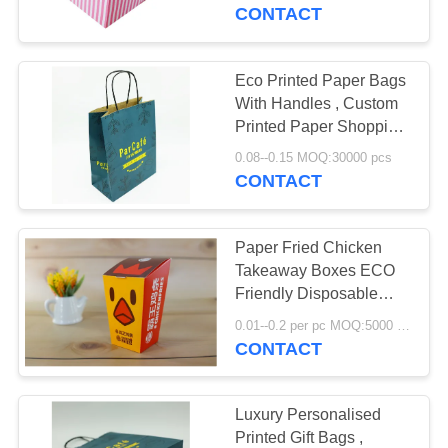
CONTROL
CONTACT
CONTACT
Eco Printed Paper Bags
US
With Handles , Custom
Printed Paper Shopping
Bags
NEWS
0.08--0.15 MOQ:30000 pcs
CONTACT
CASES
Paper Fried Chicken
Takeaway Boxes ECO
REQUEST
Friendly Disposable
Food Grade Various
A
0.01--0.2 per pc MOQ:5000 pcs
Size
CONTACT
QUOTE
SITEMAP
Luxury Personalised
Printed Gift Bags ,