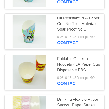
CONTACT
Oil Resistant PLA Paper
Cup No Toxic Materials
Soak Proof No
Petroleum Lining
0.08--0.15 USD per pc MOQ:50000pcs
CONTACT
Foldable Chicken
Nuggets PLA Paper Cup
Disposable PBS
Lamination Recyclable
0.08--0.15 USD per pc MOQ:50000pcs
Packing
CONTACT
Drinking Flexible Paper
Straws , Paper Straws