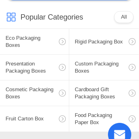
Popular Categories
All
Eco Packaging
Rigid Packaging Box
Boxes
Presentation
Custom Packaging
Packaging Boxes
Boxes
Cosmetic Packaging
Cardboard Gift
Boxes
Packaging Boxes
Food Packaging
Fruit Carton Box
Paper Box