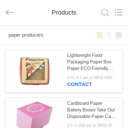
Boxes.
All
Rights
Reserved.
Products
Developed
by
ECER
HOME
paper producers
PRODUCTS
Lightweight Food
Packaging Paper Box
ABOUT
Paper ECO Friendly
US
Disposable Grease
0.01--0.2 per pc MOQ:5000 pcs
Resistant
CONTACT
FACTORY
TOUR
Cardboard Paper
Bakery Boxes Take Out
Disposable Paper Cake
QUALITY
Pie Containers
0.5--2 USD per pc MOQ:1000pcs