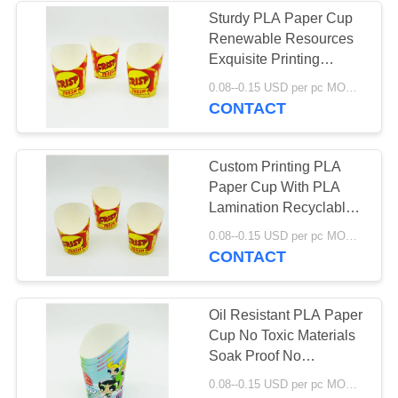
Sturdy PLA Paper Cup
Renewable Resources
Exquisite Printing
FSC22000 ISO9001
0.08--0.15 USD per pc MOQ:50000pcs
Approved
CONTACT
Custom Printing PLA
Paper Cup With PLA
Lamination Recyclable
Packing Fully
0.08--0.15 USD per pc MOQ:50000pcs
Compostable
CONTACT
Oil Resistant PLA Paper
Cup No Toxic Materials
Soak Proof No
Petroleum Lining
0.08--0.15 USD per pc MOQ:50000pcs