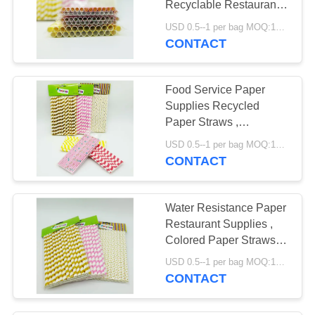
Recyclable Restaurant
Supply Paper Products
USD 0.5--1 per bag MOQ:1000 bags
CONTACT
Food Service Paper
Supplies Recycled
Paper Straws ,
Biodegradable Paper
USD 0.5--1 per bag MOQ:1000 bags
Straws
CONTACT
Water Resistance Paper
Restaurant Supplies ,
Colored Paper Straws
Eco - Friendly
USD 0.5--1 per bag MOQ:1000 bags
CONTACT