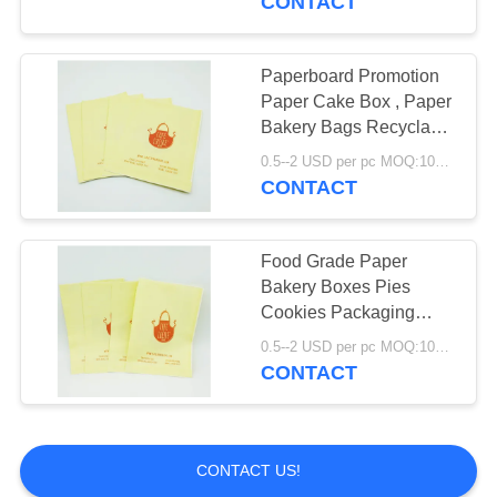
CONTACT
Paperboard Promotion
Paper Cake Box , Paper
Bakery Bags Recyclable
Stable
0.5--2 USD per pc MOQ:1000pcs
CONTACT
Food Grade Paper
Bakery Boxes Pies
Cookies Packaging
Recyclable Easy
0.5--2 USD per pc MOQ:1000pcs
Operation
CONTACT
CONTACT US!