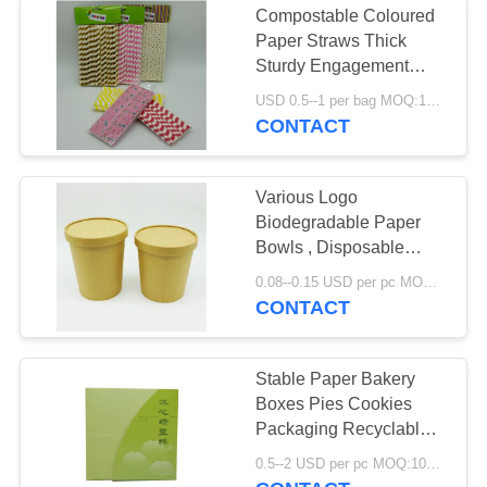
Compostable Coloured
Paper Straws Thick
Sturdy Engagement
Housewarming Party
USD 0.5--1 per bag MOQ:1000 bags
CONTACT
Various Logo
Biodegradable Paper
Bowls , Disposable
Paper Soup Bowls ECO
0.08--0.15 USD per pc MOQ:50000pcs
CONTACT
Stable Paper Bakery
Boxes Pies Cookies
Packaging Recyclable
Easy Operation
0.5--2 USD per pc MOQ:1000pcs