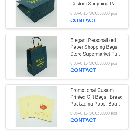
Custom Shopping Paper
PRIVACY
Bags With Logo
0.08--0.15 MOQ:30000 pcs
POLICY
CONTACT
Elegant Personalized
Paper Shopping Bags
Store Supermarket Fully
- Customisable
0.08--0.15 MOQ:30000 pcs
CONTACT
Promotional Custom
Printed Gift Bags , Bread
Packaging Paper Bags
Stable
0.08--0.15 MOQ:30000 pcs
CONTACT