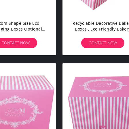
tom Shape Size Eco
Recyclable Decorative Bake
aging Boxes Optional
Boxes , Eco Friendly Baker
rial High Efficiency
Boxes Promotion Coated Pa
CONTACT NOW
CONTACT NOW