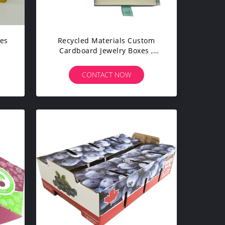
xes
Recycled Materials Custom
Cardboard Jewelry Boxes ,
Fancy Packaging Boxes
CONTACT NOW