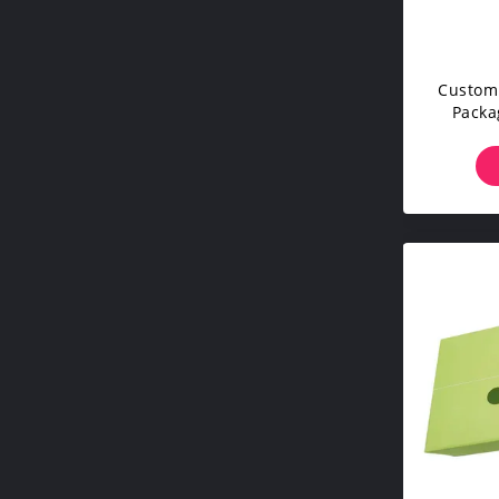
Custom 
Packa
Cardbo