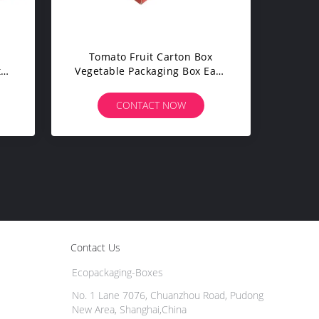
Tomato Fruit Carton Box
ts
Vegetable Packaging Box Easy
gth
Operation For Farm
CONTACT NOW
Contact Us
Ecopackaging-Boxes
No. 1 Lane 7076, Chuanzhou Road, Pudong
New Area, Shanghai,China