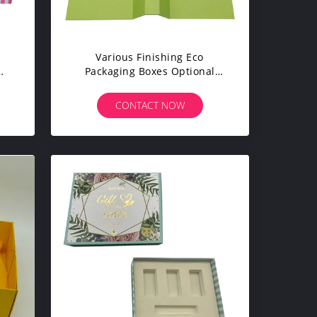
Various Finishing Eco
Packaging Boxes Optional
rs
Material CMYK Pantone Colors
CONTACT NOW