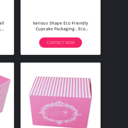
ll
Various Shape Eco Friendly
ge
Cupcake Packaging , Eco
Cardboard Boxes Durable
CONTACT NOW