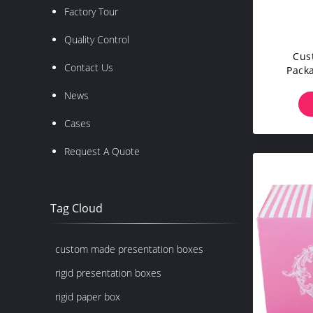
Factory Tour
Quality Control
Cus
Contact Us
Pack
Mate
News
Cases
Request A Quote
Tag Cloud
custom made presentation boxes
rigid presentation boxes
rigid paper box