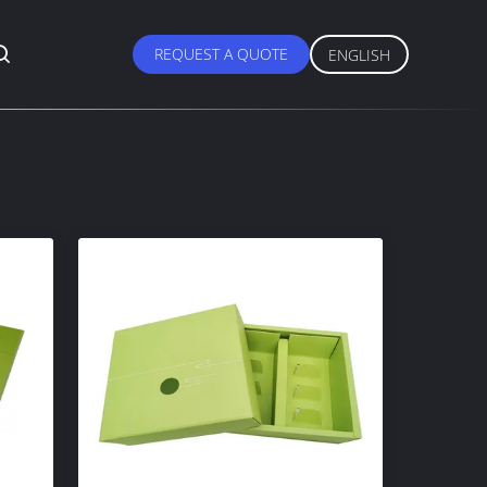
REQUEST A QUOTE
ENGLISH