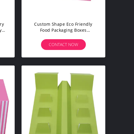
ry
Custom Shape Eco Friendly
y
Food Packaging Boxes
per
Optional Material High
Efficiency
CONTACT NOW