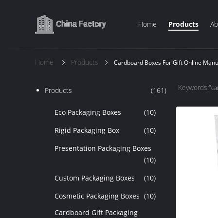
Home
Products
Ab
Home
Products
Cardboard Boxes For Gift Online Manu
Keywords:"
ca
Products
(161)
Eco Packaging Boxes
(10)
Rigid Packaging Box
(10)
Presentation Packaging Boxes
(10)
Custom Packaging Boxes
(10)
Cosmetic Packaging Boxes
(10)
Cardboard Gift Packaging