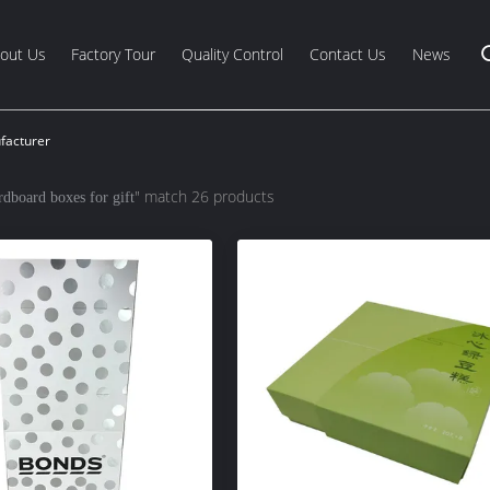
out Us
Factory Tour
Quality Control
Contact Us
News
facturer
" match 26 products
rdboard boxes for gift