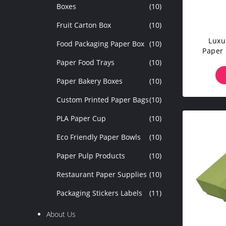
Boxes
(10)
Fruit Carton Box
(10)
Luxu
Food Packaging Paper Box
(10)
Paper 
Box Ci
Paper Food Trays
(10)
Paper Bakery Boxes
(10)
Custom Printed Paper Bags
(10)
PLA Paper Cup
(10)
Eco Friendly Paper Bowls
(10)
Paper Pulp Products
(10)
Restaurant Paper Supplies
(10)
Packaging Stickers Labels
(11)
About Us