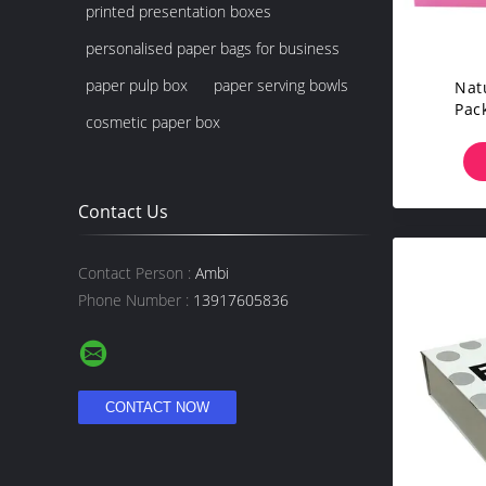
printed presentation boxes
personalised paper bags for business
paper pulp box
paper serving bowls
Nat
Pac
cosmetic paper box
C
Contact Us
Contact Person :
Ambi
Phone Number :
13917605836