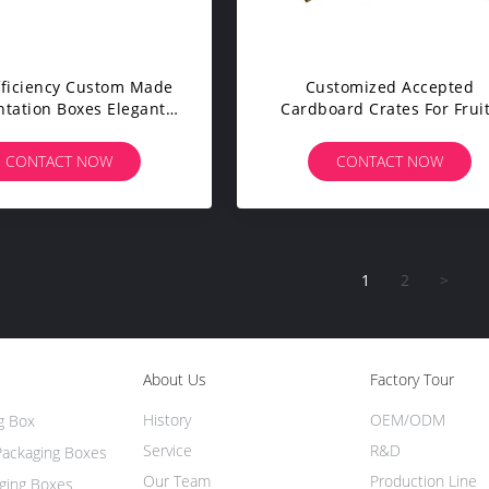
fficiency Custom Made
Customized Accepted
ntation Boxes Elegant
Cardboard Crates For Frui
gn Various Printing
And Vegetables High Stren
Cardboard
CONTACT NOW
CONTACT NOW
1
2
>
About Us
Factory Tour
History
OEM/ODM
g Box
Service
R&D
Packaging Boxes
Our Team
Production Line
ging Boxes