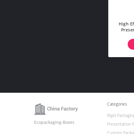
High E
Prese
Desi
Categories
Rigid Packagin
Ecopackaging-Boxes
Presentation 
Custom Packa