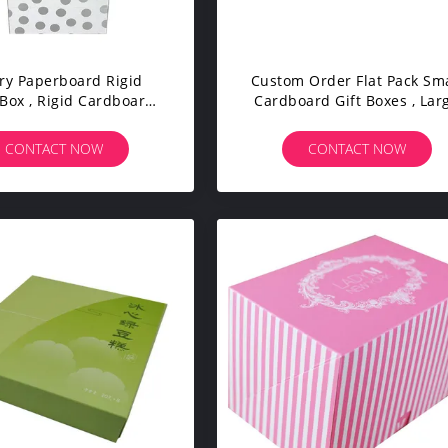
ry Paperboard Rigid
Custom Order Flat Pack Sma
Box , Rigid Cardboard
Cardboard Gift Boxes , Lar
garette Gift Packaging
Gift Boxes For Presents
CONTACT NOW
CONTACT NOW