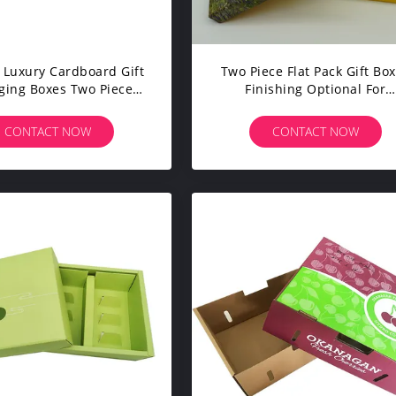
Luxury Cardboard Gift
Two Piece Flat Pack Gift Bo
ging Boxes Two Piece
Finishing Optional For
ard Gift Box With Logo
Anniversary Christmas
Print
CONTACT NOW
CONTACT NOW