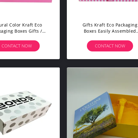
ural Color Kraft Eco
Gifts Kraft Eco Packaging
kaging Boxes Gifts /
Boxes Easily Assembled
lothes Packaging
Presentation Pantone Colo
CONTACT NOW
CONTACT NOW