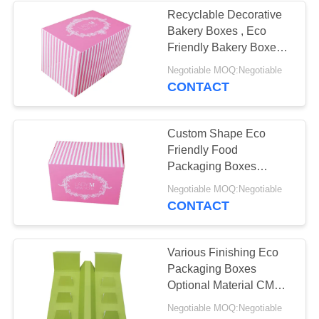
Recyclable Decorative
Bakery Boxes , Eco
Friendly Bakery Boxes
Promotion Coated Paper
Negotiable MOQ:Negotiable
CONTACT
Custom Shape Eco
Friendly Food
Packaging Boxes
Optional Material High
Negotiable MOQ:Negotiable
Efficiency
CONTACT
Various Finishing Eco
Packaging Boxes
Optional Material CMYK
Pantone Colors
Negotiable MOQ:Negotiable