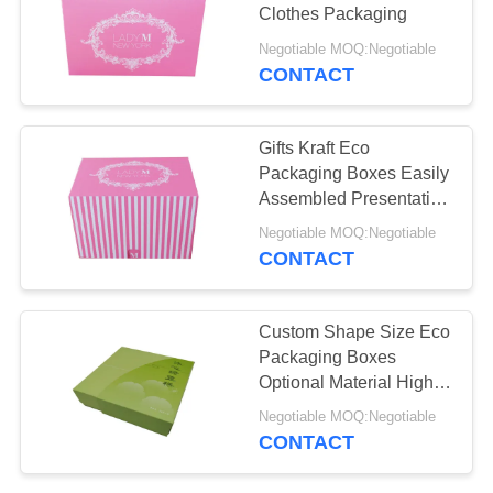
Clothes Packaging
PRIVACY
Negotiable MOQ:Negotiable
POLICY
CONTACT
Gifts Kraft Eco
Packaging Boxes Easily
Assembled Presentation
Pantone Colors
Negotiable MOQ:Negotiable
CONTACT
Custom Shape Size Eco
Packaging Boxes
Optional Material High
Efficiency
Negotiable MOQ:Negotiable
CONTACT