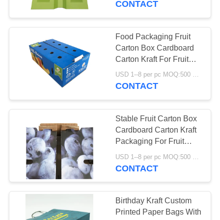
CONTACT
Food Packaging Fruit
Carton Box Cardboard
Carton Kraft For Fruit
Vegetable
USD 1--8 per pc MOQ:500 pcs
CONTACT
Stable Fruit Carton Box
Cardboard Carton Kraft
Packaging For Fruit
Vegetable
USD 1--8 per pc MOQ:500 pcs
CONTACT
Birthday Kraft Custom
Printed Paper Bags With