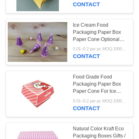
CONTROL
CONTACT
CONTACT
Ice Cream Food
US
Packaging Paper Box
Paper Cone Optional
Printing Handling
NEWS
0.01--0.2 per pc MOQ:10000 pcs
CONTACT
CASES
Food Grade Food
Packaging Paper Box
REQUEST
Paper Cone For Ice
Cream White Kraft Safe
A
0.01--0.2 per pc MOQ:10000 pcs
CONTACT
QUOTE
SITEMAP
Natural Color Kraft Eco
Packaging Boxes Gifts /