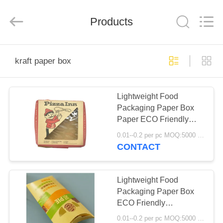
Boxes.
All
Rights
Reserved.
Products
Developed
by
ECER
HOME
kraft paper box
PRODUCTS
Lightweight Food
Packaging Paper Box
ABOUT
Paper ECO Friendly
US
Disposable Grease
0.01--0.2 per pc MOQ:5000 pcs
Resistant
CONTACT
FACTORY
TOUR
Lightweight Food
Packaging Paper Box
ECO Friendly
QUALITY
Disposable Food Grade
0.01--0.2 per pc MOQ:5000 pcs