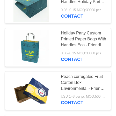
Handles Holiday Party
Durable
0.08--0.15 MOQ:30000 pcs
CONTACT
Holiday Party Custom
Printed Paper Bags With
Handles Eco - Friendly
Thanksgiving
0.08--0.15 MOQ:30000 pcs
CONTACT
Peach corrugated Fruit
Carton Box
Environmental - Friendly
Materials Biodegradable
USD 1--8 per pc MOQ:500 pcs
CONTACT