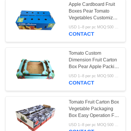
Apple Cardboard Fruit
Boxes Pear Tomato
Vegetables Customized
Size Health Consistency
USD 1--8 per pc MOQ:500 pcs
CONTACT
Tomato Custom
Dimension Fruit Carton
Box Pear Apple Packing
Corrugated Carton
USD 1--8 per pc MOQ:500 pcs
CONTACT
Tomato Fruit Carton Box
Vegetable Packaging
Box Easy Operation For
Farm
USD 1--8 per pc MOQ:500 pcs