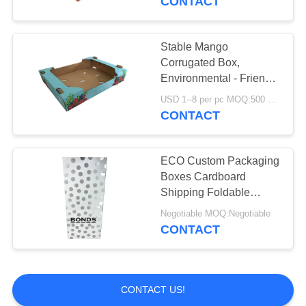
CONTACT
Stable Mango
Corrugated Box,
Environmental - Friendly
Strawberry Packing
USD 1--8 per pc MOQ:500 pcs
Boxes
CONTACT
ECO Custom Packaging
Boxes Cardboard
Shipping Foldable
Mailer Containers
Negotiable MOQ:Negotiable
CONTACT
CONTACT US!