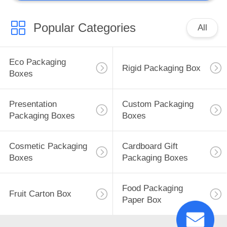
Popular Categories
All
Eco Packaging
Rigid Packaging Box
Boxes
Presentation
Custom Packaging
Packaging Boxes
Boxes
Cosmetic Packaging
Cardboard Gift
Boxes
Packaging Boxes
Food Packaging
Fruit Carton Box
Paper Box